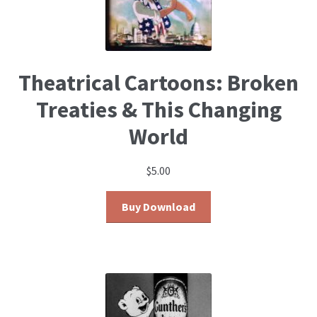
Theatrical Cartoons: Broken
Treaties & This Changing
World
$
5.00
Buy Download