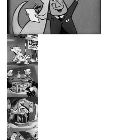
Privacy Policy
Terms and Conditions