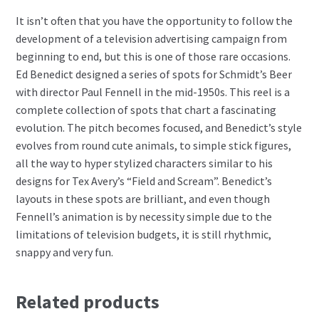
It isn’t often that you have the opportunity to follow the
development of a television advertising campaign from
beginning to end, but this is one of those rare occasions.
Ed Benedict designed a series of spots for Schmidt’s Beer
with director Paul Fennell in the mid-1950s. This reel is a
complete collection of spots that chart a fascinating
evolution. The pitch becomes focused, and Benedict’s style
evolves from round cute animals, to simple stick figures,
all the way to hyper stylized characters similar to his
designs for Tex Avery’s “Field and Scream”. Benedict’s
layouts in these spots are brilliant, and even though
Fennell’s animation is by necessity simple due to the
limitations of television budgets, it is still rhythmic,
snappy and very fun.
Related products