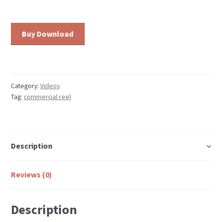
Commercial
Buy Download
Reel:
Schmidt's
Beer
quantity
Category:
Videos
Tag:
commercial reel
Description
Reviews (0)
Description