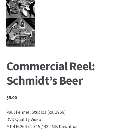
Commercial Reel:
Schmidt’s Beer
$
5.00
Paul Fennell Studios (ca. 1956)
DVD Quality Video
MP4 H.264 / 20:15 / 439 MB Download