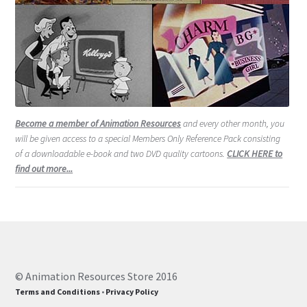
Become a member of Animation Resources
and every other month, you
will be given access to a special Members Only Reference Pack consisting
of a downloadable e-book and two DVD quality cartoons.
CLICK HERE to
find out more...
© Animation Resources Store 2016
Terms and Conditions
•
Privacy Policy