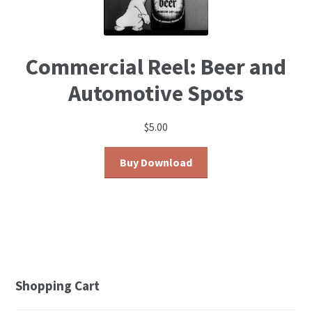
Commercial Reel: Beer and
Automotive Spots
$
5.00
Buy Download
Shopping Cart