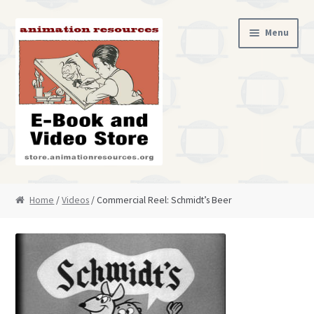
Skip
Skip
Menu
to
to
navigation
content
Home
Home
/
Videos
/ Commercial Reel: Schmidt’s Beer
Cart
Checkout
My Account