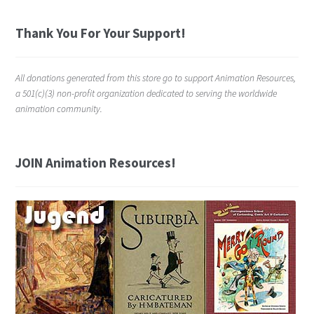
Thank You For Your Support!
All donations generated from this store go to support Animation Resources,
a 501(c)(3) non-profit organization dedicated to serving the worldwide
animation community.
JOIN Animation Resources!