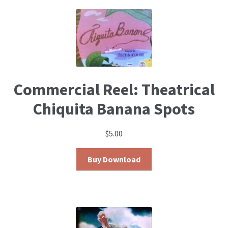
Commercial Reel: Theatrical
Chiquita Banana Spots
$
5.00
Buy Download