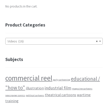
No products in the cart.
Product Categories
Videos (16)
×
Subjects
commercial reel
educational /
early cartooning
"how to"
industrial film
illustration
magazine cartoons
theatrical cartoons
wartime
newspaper comics
political cartoons
training