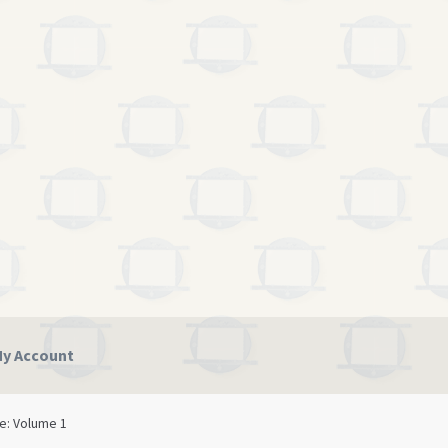
y Account
licy
Terms and Conditions
se: Volume 1