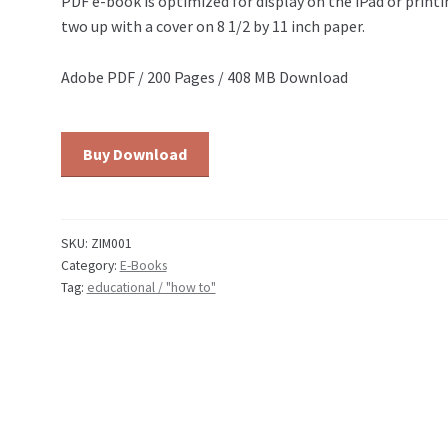
PDF e-book is optimized for display on the iPad or printi
two up with a cover on 8 1/2 by 11 inch paper.
Adobe PDF / 200 Pages / 408 MB Download
Education:
Buy Download
Zim
Cartooning
Course:
Volume
SKU:
ZIM001
Category:
E-Books
1
Tag:
educational / "how to"
quantity