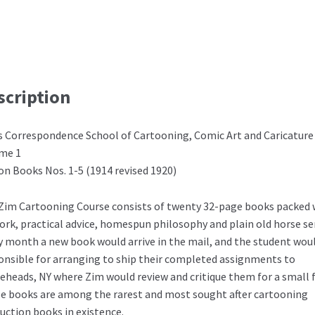
scription
s Correspondence School of Cartooning, Comic Art and Caricature
me 1
on Books Nos. 1-5 (1914 revised 1920)
Zim Cartooning Course consists of twenty 32-page books packed 
ork, practical advice, homespun philosophy and plain old horse se
y month a new book would arrive in the mail, and the student wou
onsible for arranging to ship their completed assignments to
eheads, NY where Zim would review and critique them for a small f
e books are among the rarest and most sought after cartooning
ruction books in existence.