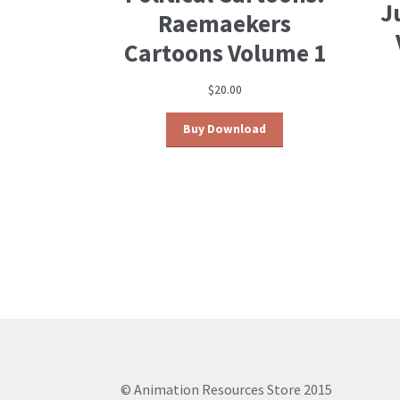
J
Raemaekers
Cartoons Volume 1
$
20.00
Buy Download
© Animation Resources Store 2015