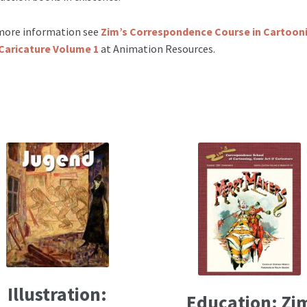
more information see
Zim’s Correspondence Course in Cartoon
Caricature Volume 1
at Animation Resources.
Illustration:
Education: Zi