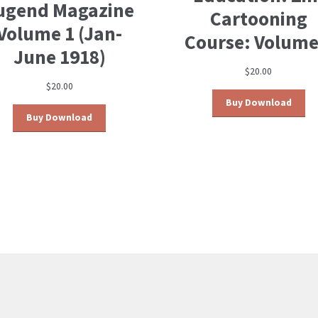
ugend Magazine
Cartooning
Volume 1 (Jan-
Course: Volume
June 1918)
$
20.00
$
20.00
Buy Download
Buy Download