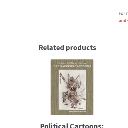
For 
and 
Related products
Political Cartoons: