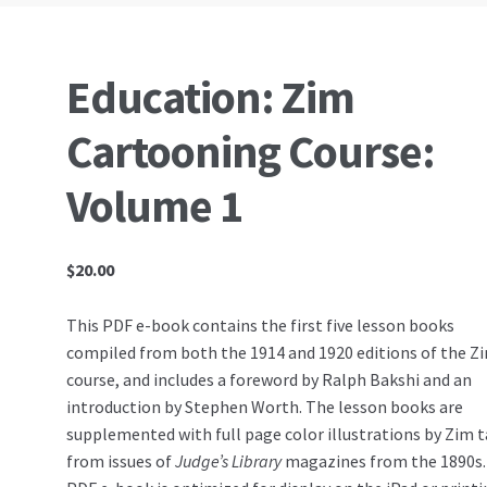
Education: Zim
Cartooning Course:
Volume 1
$
20.00
This PDF e-book contains the first five lesson books
compiled from both the 1914 and 1920 editions of the Z
course, and includes a foreword by Ralph Bakshi and an
introduction by Stephen Worth. The lesson books are
supplemented with full page color illustrations by Zim 
from issues of
Judge’s Library
magazines from the 1890s.