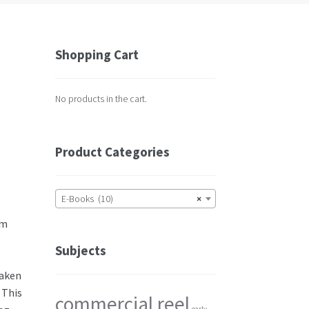
Shopping Cart
No products in the cart.
Product Categories
E-Books (10)
×
im
Subjects
taken
 This
commercial reel
early