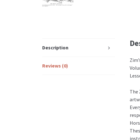
De
Description
Zim’
Reviews (0)
Volu
Less
The 
artw
Ever
resp
Hors
Thes
inst