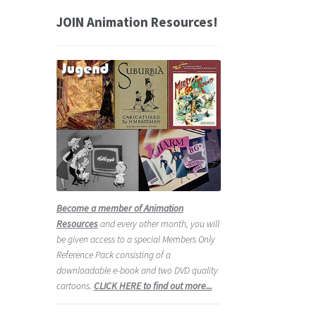
JOIN Animation Resources!
Become a member of Animation
Resources
and every other month, you will
be given access to a special Members Only
Reference Pack consisting of a
downloadable e-book and two DVD quality
cartoons.
CLICK HERE to find out more...