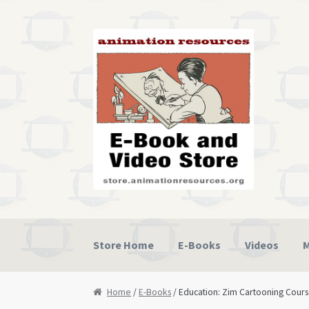
Skip
Skip
to
to
navigation
content
Store Home
E-Books
Videos
M
Home
Cart
Checkout
My Account
Privacy Po
Home
/
E-Books
/ Education: Zim Cartooning Cour