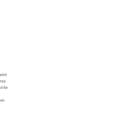
with
nse.
ld be
ee.