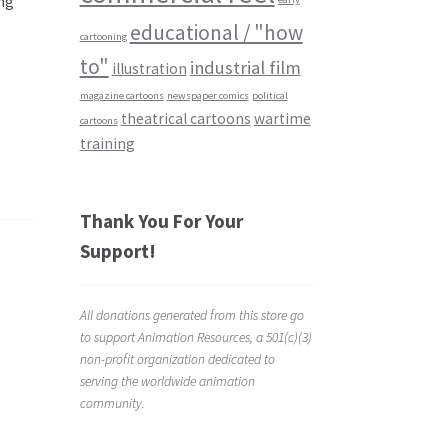
ng
educational / "how
cartooning
to"
industrial film
illustration
magazine cartoons
newspaper comics
political
theatrical cartoons
wartime
cartoons
training
Thank You For Your
Support!
All donations generated from this store go
to support Animation Resources, a 501(c)(3)
non-profit organization dedicated to
serving the worldwide animation
community.